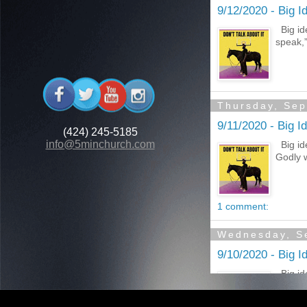
(424) 245-5185
info@5minchurch.com